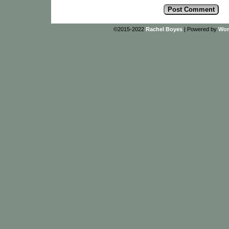
©2015-2022
Rachel Boyes
|
Powered by
Wor