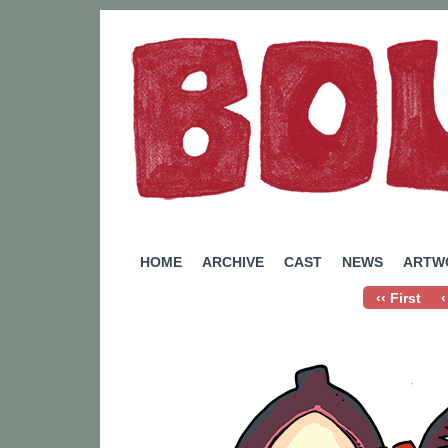
A Webcomic by Rachel Eady
HOME
ARCHIVE
CAST
NEWS
ARTW
‹‹ First
‹