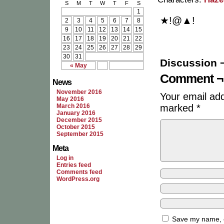
S
M
T
W
T
F
S
1
★!@▲!
2
3
4
5
6
7
8
9
10
11
12
13
14
15
16
17
18
19
20
21
22
23
24
25
26
27
28
29
30
31
Discussion 
« May
Comment ¬
News
November 2016
Your email add
May 2016
March 2016
marked
*
January 2016
December 2015
October 2015
September 2015
Meta
Log in
Entries feed
Comments feed
WordPress.org
Save my name, em