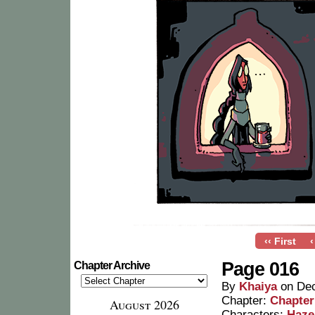
‹‹ First
‹
Page 016
Chapter Archive
By
Khaiya
on
Dec
Chapter:
Chapter
August 2026
Characters:
Haze