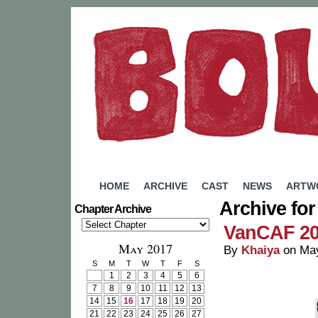
A Webcomic by Rachel Eady
HOME
ARCHIVE
CAST
NEWS
ARTW
Archive for
Chapter Archive
VanCAF 2
May 2017
By
Khaiya
on
May
S
M
T
W
T
F
S
1
2
3
4
5
6
7
8
9
10
11
12
13
14
15
16
17
18
19
20
21
22
23
24
25
26
27