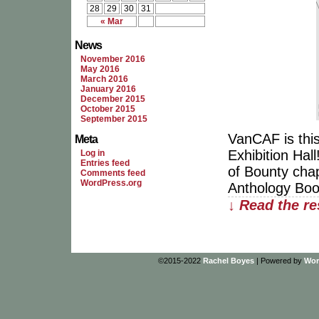
28
29
30
31
« Mar
News
November 2016
May 2016
March 2016
January 2016
December 2015
October 2015
September 2015
VanCAF is this
Meta
Exhibition Hal
Log in
Entries feed
of Bounty cha
Comments feed
WordPress.org
Anthology Book
↓ Read the re
©2015-2022
Rachel Boyes
|
Powered by
Wor