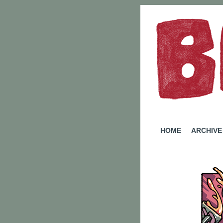
A W
HOME
ARCHIVE