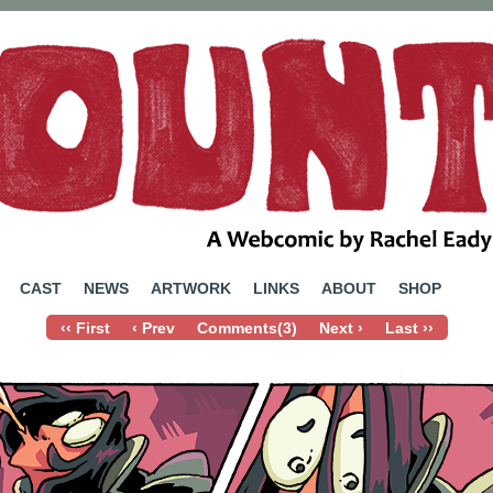
ebcomic by Rachel Eady
CAST
NEWS
ARTWORK
LINKS
ABOUT
SHOP
‹‹ First
‹ Prev
Comments(3)
Next ›
Last ››