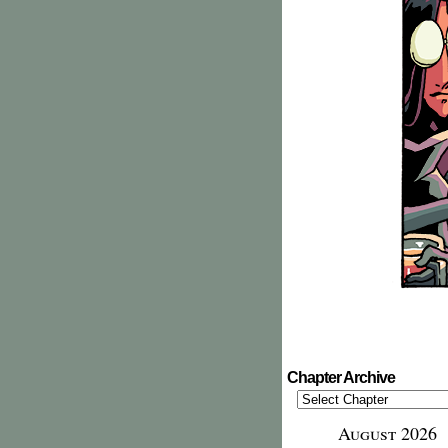
Chapter Archive
August 2026