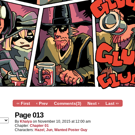
‹‹ First
‹ Prev
Comments(3)
Next ›
Last ››
Page 013
By
Khaiya
on
November 10, 2015
at
12:00 am
Chapter:
Chapter 01
Characters:
Hazel
,
Jun
,
Wanted Poster Guy