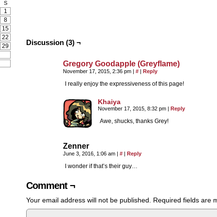
S
1
8
15
22
Discussion (3) ¬
29
Gregory Goodapple (Greyflame)
November 17, 2015, 2:36 pm
|
#
|
Reply
I really enjoy the expressiveness of this page!
Khaiya
November 17, 2015, 8:32 pm
|
Reply
Awe, shucks, thanks Grey!
Zenner
June 3, 2016, 1:06 am
|
#
|
Reply
I wonder if that’s their guy…
Comment ¬
Your email address will not be published.
Required fields are