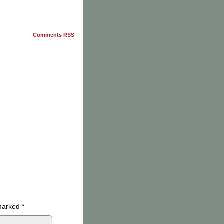
Comments RSS
 marked
*