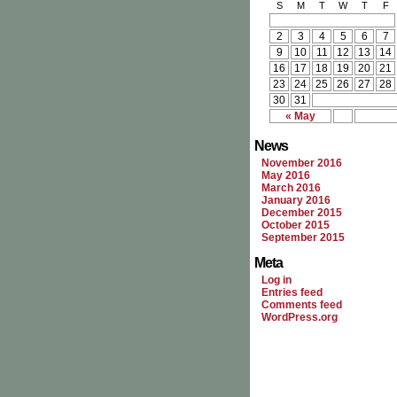
S
M
T
W
T
F
2
3
4
5
6
7
9
10
11
12
13
14
16
17
18
19
20
21
23
24
25
26
27
28
30
31
« May
News
November 2016
May 2016
March 2016
January 2016
December 2015
October 2015
September 2015
Meta
Log in
Entries feed
Comments feed
WordPress.org