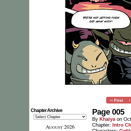
‹‹ First
‹
Page 005
Chapter Archive
By
Khaiya
on
Oct
Chapter:
Intro C
August 2026
Characters:
Gobl