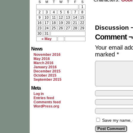
S
M
T
W
T
F
S
1
2
3
4
5
6
7
8
9
10
11
12
13
14
15
16
17
18
19
20
21
22
Discussion 
23
24
25
26
27
28
29
30
31
Comment ¬
« May
Your email add
News
marked
*
November 2016
May 2016
March 2016
January 2016
December 2015
October 2015
September 2015
Meta
Log in
Entries feed
Comments feed
WordPress.org
Save my name, em