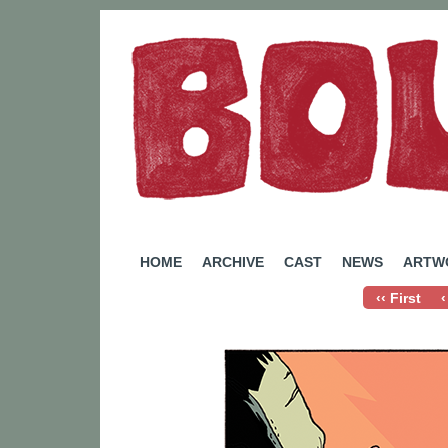
A Webcomic by Rachel Eady
HOME
ARCHIVE
CAST
NEWS
ARTW
‹‹ First
‹