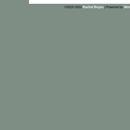
©2015-2022
Rachel Boyes
|
Powered by
Wor