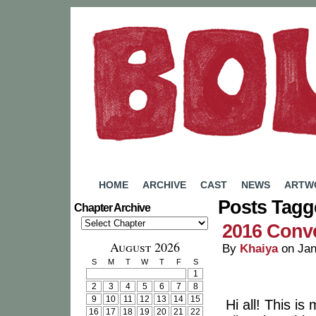
A Webcomic by Rachel Eady
HOME
ARCHIVE
CAST
NEWS
ARTW
Posts Tagg
Chapter Archive
2016 Conv
August 2026
By
Khaiya
on
Jan
S
M
T
W
T
F
S
1
2
3
4
5
6
7
8
9
10
11
12
13
14
15
Hi all! This i
16
17
18
19
20
21
22