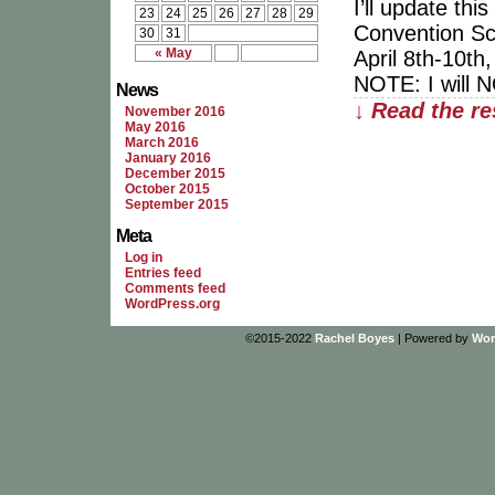
I’ll update th
23
24
25
26
27
28
29
Convention Sc
30
31
« May
April 8th-10th
NOTE: I will 
News
↓ Read the re
November 2016
May 2016
March 2016
January 2016
December 2015
October 2015
September 2015
Meta
Log in
Entries feed
Comments feed
WordPress.org
©2015-2022
Rachel Boyes
|
Powered by
Wor